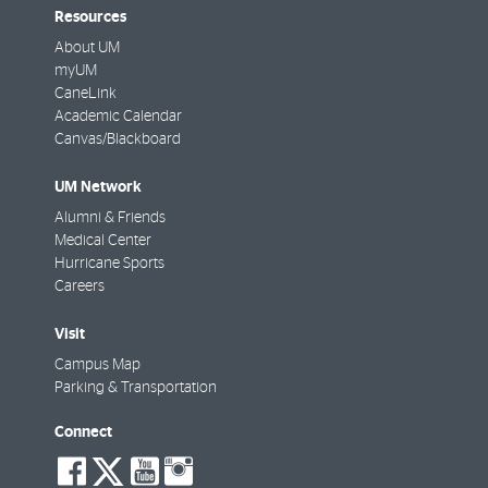
Resources
About UM
myUM
CaneLink
Academic Calendar
Canvas/Blackboard
UM Network
Alumni & Friends
Medical Center
Hurricane Sports
Careers
Visit
Campus Map
Parking & Transportation
Connect
social-
social-
social-
social-
facebook
twitter
youtube
instagram