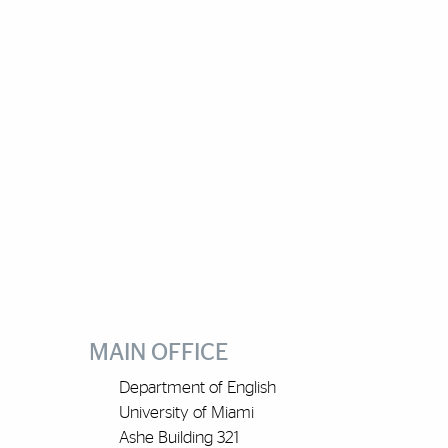
MAIN OFFICE
Department of English
University of Miami
Ashe Building 321