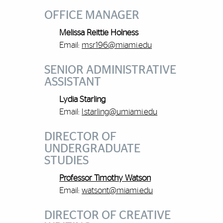
OFFICE MANAGER
Melissa Reittie Holness
Email:
msr196@miami.edu
SENIOR ADMINISTRATIVE
ASSISTANT
Lydia Starling
Email:
l.starling@umiami.edu
DIRECTOR OF
UNDERGRADUATE
STUDIES
Professor Timothy Watson
Email:
watsont@miami.edu
DIRECTOR OF CREATIVE