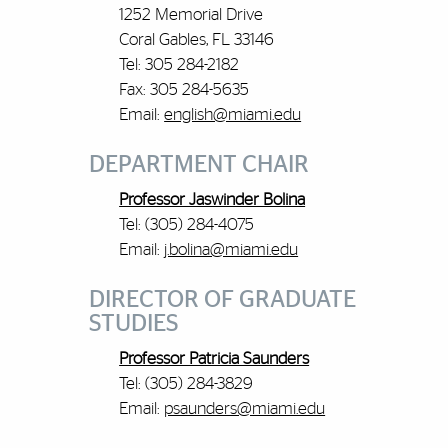
1252 Memorial Drive
Coral Gables, FL 33146
Tel: 305 284-2182
Fax: 305 284-5635
Email:
english@miami.edu
DEPARTMENT CHAIR
Professor Jaswinder Bolina
Tel: (305) 284-4075
Email:
j.bolina@miami.edu
DIRECTOR OF GRADUATE
STUDIES
Professor Patricia Saunders
Tel: (305) 284-3829
Email:
psaunders@miami.edu