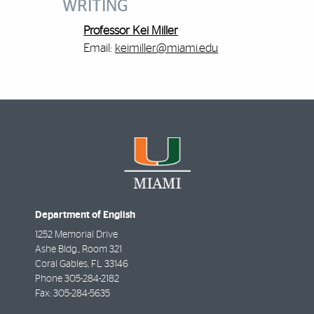
WRITING
Professor Kei Miller
Email:
keimiller@miami.edu
Department of English
1252 Memorial Drive
Ashe Bldg., Room 321
Coral Gables
,
FL
33146
Phone
305-284-2182
Fax:
305-284-5635