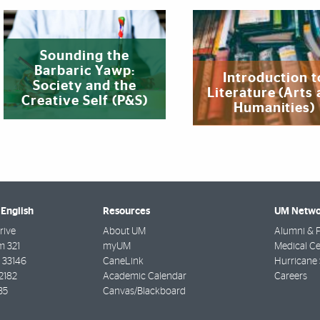
Sounding the
Barbaric Yawp:
Introduction t
Society and the
Literature (Arts
Creative Self (P&S)
Humanities)
English
Resources
UM Netwo
rive
About UM
Alumni & F
m 321
myUM
Medical Ce
33146
CaneLink
Hurricane 
2182
Academic Calendar
Careers
35
Canvas/Blackboard