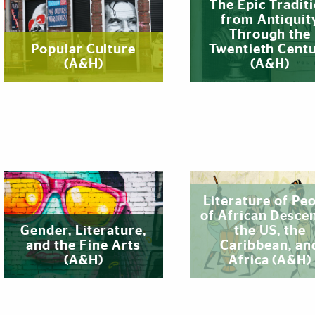
The Epic Tradit
from Antiquit
Through the
Popular Culture
Twentieth Cent
(A&H)
(A&H)
Literature of Pe
of African Descen
Gender, Literature,
the US, the
and the Fine Arts
Caribbean, an
(A&H)
Africa (A&H)