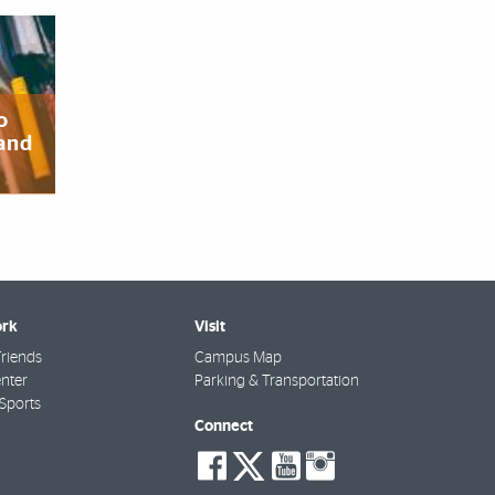
o
 and
rk
Visit
riends
Campus Map
nter
Parking & Transportation
Sports
Connect
social-
social-
social-
social-
facebook
twitter
youtube
instagra