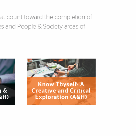
that count toward the completion of
s and People & Society areas of
‌‌‌Know Thyself: A
g &
Creative and Critical
A&H)
Exploration (A&H)