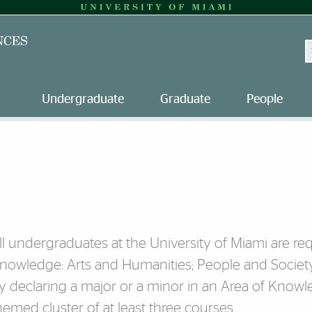
S
Undergraduate
Graduate
People
ll undergraduates at the University of Miami are requi
nowledge: Arts and Humanities; People and Societ
y declaring a major or a minor in an Area of Know
hemed cluster of at least three courses.