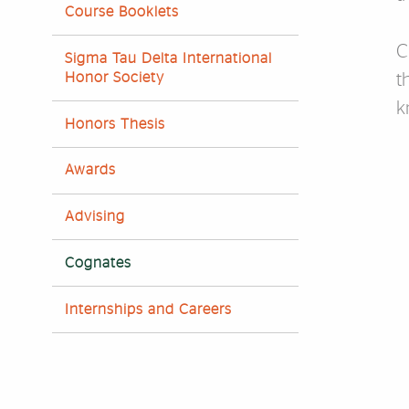
Course Booklets
C
Sigma Tau Delta International
Honor Society
t
k
Honors Thesis
F
Awards
Advising
Cognates
Internships and Careers