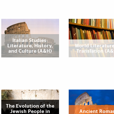
Italian Studies:
Literature, History,
World Literature
and Culture (A&H)
Translation (A
The Evolution of the
Jewish People in
Ancient Roma