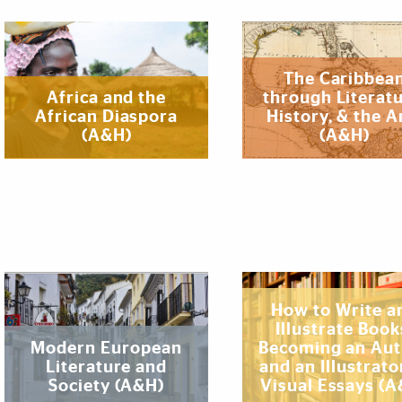
The Caribbea
‌‌‌Africa and the
through Literatu
African Diaspora
History, & the A
(A&H)
(A&H)
How to Write a
Illustrate Book
Modern European
Becoming an Au
Literature and
and an Illustrato
Society (A&H)
Visual Essays (