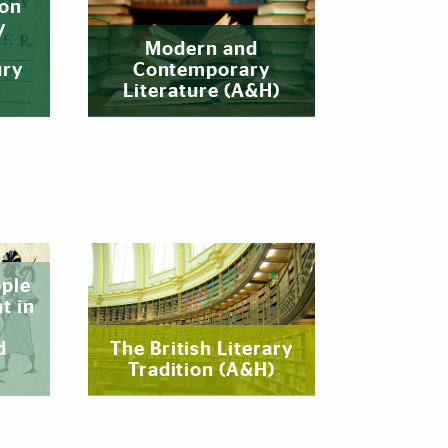
ion
y
Modern and
ury
Contemporary
Literature (A&H)
ople
t in
d
The British Literary
Tradition (A&H)