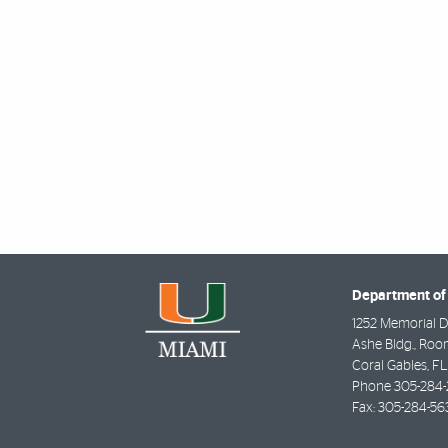
Department of 
1252 Memorial D
Ashe Bldg., Roo
Coral Gables
,
FL
Phone
305-284-
Fax:
305-284-56