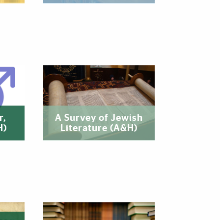
r,
A Survey of Jewish
H)
Literature (A&H)