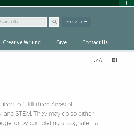
earch Site
More Sites
Creative Writing
Give
Contact Us
A
A
A
red to fulfill three Areas of
y; and STEM. They may do so either
ledge, or by completing a “cognate”—a