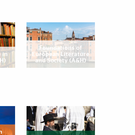
Foundations of
 in
European Literature
&H)
and Society (A&H)
n