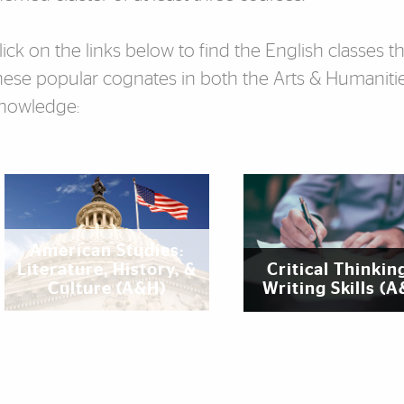
lick on the links below to find the English classes 
hese popular cognates in both the Arts & Humanitie
nowledge:
eatured Links
‌American Studies:
Literature, History, &
Critical Thinkin
Culture (A&H)
Writing Skills (