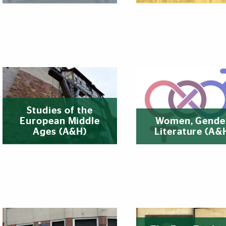
Studies of the
European Middle
Women, Gende
Ages (A&H)
Literature (A&