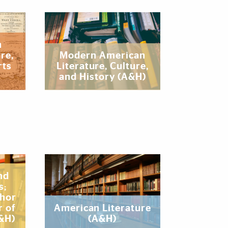
n
re,
‌Modern American
rts
Literature, Culture,
and History (A&H)
nd
s;
thor
r of
‌American Literature
A&H)
(A&H)