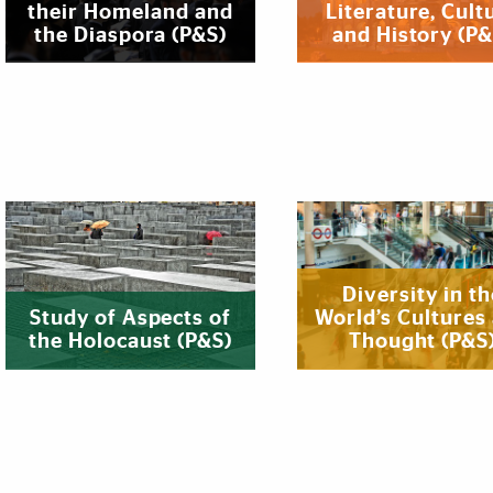
their Homeland and
Literature, Cult
the Diaspora (P&S)
and History (P&
Diversity in th
Study of Aspects of
World’s Cultures
the Holocaust (P&S)
Thought (P&S