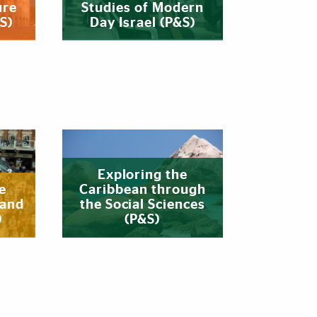
ure
Studies of Modern
S)
Day Israel (P&S)
Exploring the
e
Caribbean through
 and
the Social Sciences
)
(P&S)