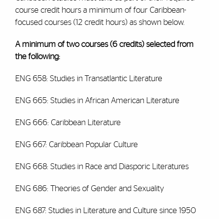
course credit hours a minimum of four Caribbean-
focused courses (12 credit hours) as shown below.
A minimum of two courses (6 credits) selected from
the following:
ENG 658: Studies in Transatlantic Literature
ENG 665: Studies in African American Literature
ENG 666: Caribbean Literature
ENG 667: Caribbean Popular Culture
ENG 668: Studies in Race and Diasporic Literatures
ENG 686: Theories of Gender and Sexuality
ENG 687: Studies in Literature and Culture since 1950