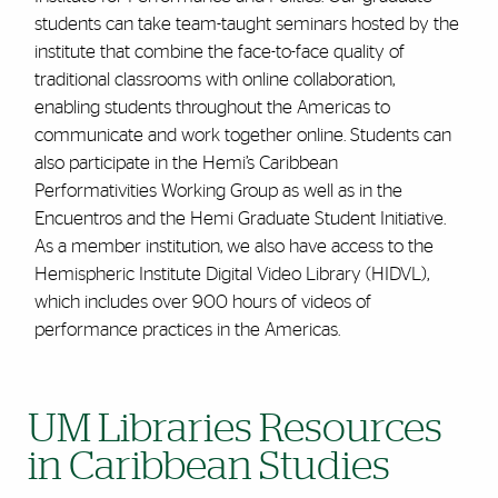
students can take team-taught seminars hosted by the
institute that combine the face-to-face quality of
traditional classrooms with online collaboration,
enabling students throughout the Americas to
communicate and work together online. Students can
also participate in the Hemi’s Caribbean
Performativities Working Group as well as in the
Encuentros and the Hemi Graduate Student Initiative.
As a member institution, we also have access to the
Hemispheric Institute Digital Video Library (HIDVL),
which includes over 900 hours of videos of
performance practices in the Americas.
UM Libraries Resources
in Caribbean Studies