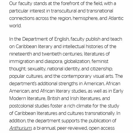
Our faculty stands at the forefront of the field, with a
particular interest in transcultural and transnational
connections across the region, hemisphere, and Atlantic
world.
In the Department of English, faculty publish and teach
on Caribbean literary and intellectual histories of the
nineteenth and twentieth centuries; literatures of
immigration and diaspora; globalization; feminist
thought; sexuality, national identity, and citizenship;
popular cultures; and the contemporary visual arts. The
department’s additional strengths in American, African
American, and African literary studies, as well as in Early
Modern literature, British and Irish literatures, and
postcolonial studies foster a rich climate for the study
of Caribbean literatures and cultures transnationally. In
addition, the department supports the publication of
Anthurium
, a bi-annual, peer-reviewed, open access