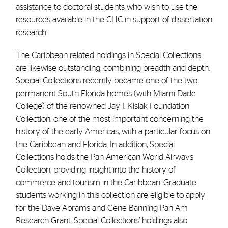
assistance to doctoral students who wish to use the
resources available in the CHC in support of dissertation
research.
The Caribbean-related holdings in Special Collections
are likewise outstanding, combining breadth and depth.
Special Collections recently became one of the two
permanent South Florida homes (with Miami Dade
College) of the renowned Jay I. Kislak Foundation
Collection, one of the most important concerning the
history of the early Americas, with a particular focus on
the Caribbean and Florida. In addition, Special
Collections holds the Pan American World Airways
Collection, providing insight into the history of
commerce and tourism in the Caribbean. Graduate
students working in this collection are eligible to apply
for the Dave Abrams and Gene Banning Pan Am
Research Grant. Special Collections’ holdings also