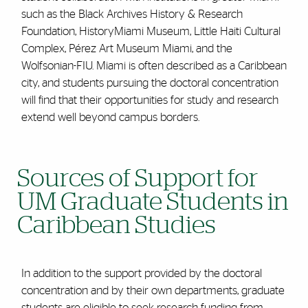
such as the Black Archives History & Research
Foundation, HistoryMiami Museum, Little Haiti Cultural
Complex, Pérez Art Museum Miami, and the
Wolfsonian-FIU. Miami is often described as a Caribbean
city, and students pursuing the doctoral concentration
will find that their opportunities for study and research
extend well beyond campus borders.
Sources of Support for
UM Graduate Students in
Caribbean Studies
In addition to the support provided by the doctoral
concentration and by their own departments, graduate
students are eligible to seek research funding from