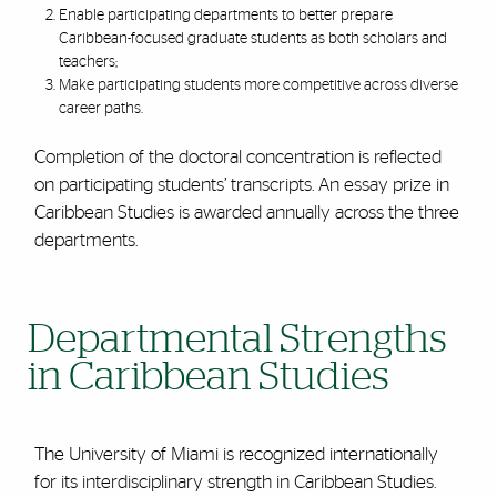
Enable participating departments to better prepare
Caribbean-focused graduate students as both scholars and
teachers;
Make participating students more competitive across diverse
career paths.
Completion of the doctoral concentration is reflected
on participating students’ transcripts. An essay prize in
Caribbean Studies is awarded annually across the three
departments.
Departmental Strengths
in Caribbean Studies
The University of Miami is recognized internationally
for its interdisciplinary strength in Caribbean Studies.