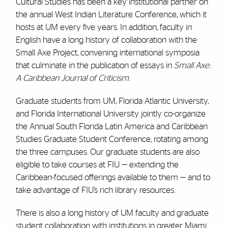
Cultural Studies has been a key institutional partner on
the annual West Indian Literature Conference, which it
hosts at UM every five years. In addition, faculty in
English have a long history of collaboration with the
Small Axe Project, convening international symposia
that culminate in the publication of essays in
Small Axe:
A Caribbean Journal of Criticism
.
Graduate students from UM, Florida Atlantic University,
and Florida International University jointly co-organize
the Annual South Florida Latin America and Caribbean
Studies Graduate Student Conference, rotating among
the three campuses. Our graduate students are also
eligible to take courses at FIU — extending the
Caribbean-focused offerings available to them — and to
take advantage of FIU’s rich library resources.
There is also a long history of UM faculty and graduate
student collaboration with institutions in greater Miami