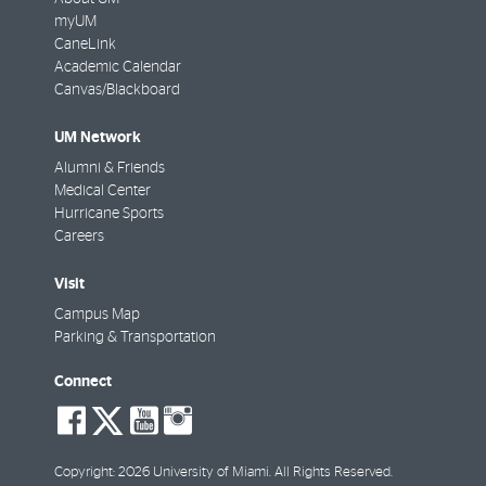
myUM
CaneLink
Academic Calendar
Canvas/Blackboard
UM Network
Alumni & Friends
Medical Center
Hurricane Sports
Careers
Visit
Campus Map
Parking & Transportation
Connect
social-
social-
social-
social-
facebook
twitter
youtube
instagram
Copyright: 2026 University of Miami. All Rights Reserved.