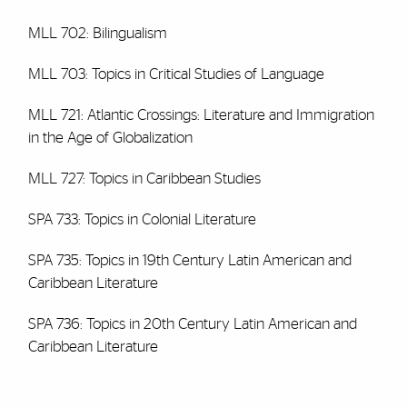
MLL 702: Bilingualism
MLL 703: Topics in Critical Studies of Language
MLL 721: Atlantic Crossings: Literature and Immigration
in the Age of Globalization
MLL 727: Topics in Caribbean Studies
SPA 733: Topics in Colonial Literature
SPA 735: Topics in 19th Century Latin American and
Caribbean Literature
SPA 736: Topics in 20th Century Latin American and
Caribbean Literature