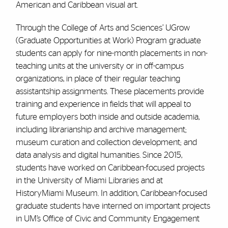
American and Caribbean visual art.
Through the College of Arts and Sciences’ UGrow
(Graduate Opportunities at Work) Program graduate
students can apply for nine-month placements in non-
teaching units at the university or in off-campus
organizations, in place of their regular teaching
assistantship assignments. These placements provide
training and experience in fields that will appeal to
future employers both inside and outside academia,
including librarianship and archive management;
museum curation and collection development; and
data analysis and digital humanities. Since 2015,
students have worked on Caribbean-focused projects
in the University of Miami Libraries and at
HistoryMiami Museum. In addition, Caribbean-focused
graduate students have interned on important projects
in UM’s Office of Civic and Community Engagement