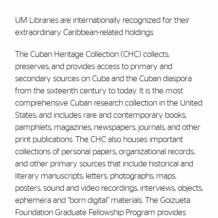
UM Libraries are internationally recognized for their
extraordinary Caribbean-related holdings.
The Cuban Heritage Collection (CHC) collects,
preserves, and provides access to primary and
secondary sources on Cuba and the Cuban diaspora
from the sixteenth century to today. It is the most
comprehensive Cuban research collection in the United
States, and includes rare and contemporary books,
pamphlets, magazines, newspapers, journals, and other
print publications. The CHC also houses important
collections of personal papers, organizational records,
and other primary sources that include historical and
literary manuscripts, letters, photographs, maps,
posters, sound and video recordings, interviews, objects,
ephemera and “born digital” materials. The Goizueta
Foundation Graduate Fellowship Program provides