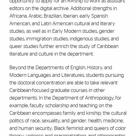
opportunity to apply for an RA-ship to work as assistant
editors on the digital archive. Additional strengths in
Africana, Arabic, Brazilian, Iberian, early Spanish
American, and Latin American cultural and literary
studies; as well as in Early Modern studies, gender
studies, immigration studies, indigenous studies, and
queer studies further enrich the study of Caribbean
literature and culture in the department.
Beyond the Departments of English, History, and
Modern Languages and Literatures, students pursuing
the doctoral concentration are able to take relevant
Caribbean-focused graduate courses in other
departments. In the Department of Anthropology, for
example, faculty scholarship and teaching on the
Caribbean encompasses family and kinship; the cultural
politics of race, sexuality, and gender; health, medicine,
and human security; Black feminist and queers of color
theory; violence and marginalization; and ethnographic