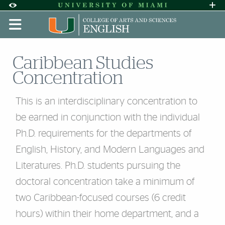
Skip to Content
Skip to Search
Skip to footer
Accessibility Options:
Office of Disability Services
Request A
Display:
DEFAULT
HIGH CONTRAST
Caribbean Studies
Concentration
This is an interdisciplinary concentration to
be earned in conjunction with the individual
Ph.D. requirements for the departments of
English, History, and Modern Languages and
Literatures. Ph.D. students pursuing the
doctoral concentration take a minimum of
two Caribbean-focused courses (6 credit
hours) within their home department, and a