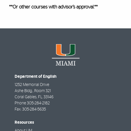
**Or
other courses with advisor’s approval.**
Department of English
1252 Memorial Drive
Ashe Bldg., Room 321
Coral Gables
,
FL
33146
Phone
305-284-2182
Fax:
305-284-5635
Resources
About UM