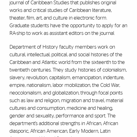
journal of Caribbean Studies that publishes original
works and critical studies of Caribbean literature,
theater, film, art, and culture in electronic form.
Graduate students have the opportunity to apply for an
RA-ship to work as assistant editors on the journal.
Department of History faculty members work on
cultural, intellectual, political, and social histories of the
Caribbean and Atlantic world from the sixteenth to the
twentieth centuries. They study histories of colonialism,
slavery, revolution, capitalism, emancipation, indenture,
empire, nationalism, labor mobilization, the Cold War,
neocolonialism, and globalization, through focal points
such as law and religion, migration and travel, material
cultures and consumption, medicine and healing,
gender and sexuality, performance and sport. The
department’s additional strengths in African, African
diasporic, African American, Early Modern, Latin