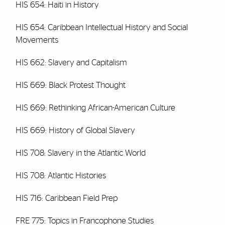
HIS 654: Haiti in History
HIS 654: Caribbean Intellectual History and Social
Movements
HIS 662: Slavery and Capitalism
HIS 669: Black Protest Thought
HIS 669: Rethinking African-American Culture
HIS 669: History of Global Slavery
HIS 708: Slavery in the Atlantic World
HIS 708: Atlantic Histories
HIS 716: Caribbean Field Prep
FRE 775: Topics in Francophone Studies