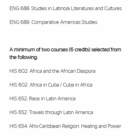
ENG 688: Studies in Latino/a Literatures and Cultures
ENG 689: Comparative Americas Studies
A minimum of two courses (6 credits) selected from
the following:
HIS 602: Africa and the African Diaspora
HIS 602: Africa in Cuba / Cuba in Africa
HIS 652: Race in Latin America
HIS 652: Travels through Latin America
HIS 654: Afro-Caribbean Religion: Healing and Power