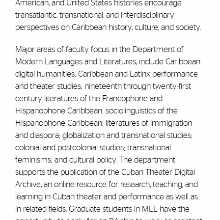
American, and United States histories encourage
transatlantic, transnational, and interdisciplinary
perspectives on Caribbean history, culture, and society.
Major areas of faculty focus in the Department of
Modern Languages and Literatures, include Caribbean
digital humanities; Caribbean and Latinx performance
and theater studies; nineteenth through twenty-first
century literatures of the Francophone and
Hispanophone Caribbean; sociolinguistics of the
Hispanophone Caribbean; literatures of immigration
and diaspora; globalization and transnational studies;
colonial and postcolonial studies; transnational
feminisms; and cultural policy. The department
supports the publication of the Cuban Theater Digital
Archive, an online resource for research, teaching, and
learning in Cuban theater and performance as well as
in related fields. Graduate students in MLL have the