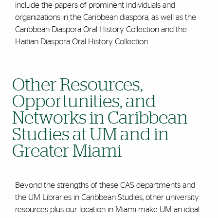
include the papers of prominent individuals and
organizations in the Caribbean diaspora, as well as the
Caribbean Diaspora Oral History Collection and the
Haitian Diaspora Oral History Collection.
Other Resources,
Opportunities, and
Networks in Caribbean
Studies at UM and in
Greater Miami
Beyond the strengths of these CAS departments and
the UM Libraries in Caribbean Studies, other university
resources plus our location in Miami make UM an ideal