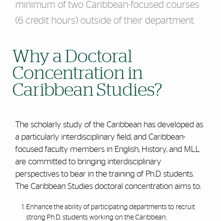
minimum of two Caribbean-focused courses
(6 credit hours) outside of their department.
Why a Doctoral
Concentration in
Caribbean Studies?
The scholarly study of the Caribbean has developed as
a particularly interdisciplinary field, and Caribbean-
focused faculty members in English, History, and MLL
are committed to bringing interdisciplinary
perspectives to bear in the training of Ph.D. students.
The Caribbean Studies doctoral concentration aims to:
Enhance the ability of participating departments to recruit
strong Ph.D. students working on the Caribbean;