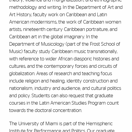
methodology and writing. In the Department of Art and
Art History, faculty work on Caribbean and Latin
American modernisms, the work of Caribbean women
artists, nineteenth century Caribbean portraiture, and
Caribbean art in the global imaginary. In the
Department of Musicology (part of the Frost School of
Music) faculty study Caribbean music transnationally,
with reference to wider African diasporic histories and
cultures, and the contemporary forces and circuits of
globalization. Areas of research and teaching focus
include religion and healing; identity construction and
nationalism; industry and audience; and cultural politics
and policy. Students can also request that graduate
courses in the Latin American Studies Program count
towards the doctoral concentration.
The University of Miami is part of the Hemispheric
Institute for Performance and Politics. Our graduate