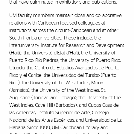
that have culminated in exhibitions and publications.
UM faculty members maintain close and collaborative
relations with Caribbean-focused colleagues at
institutions across the circum-Caribbean and at other
South Florida universities. These include: the
Interuniversity Institute for Research and Development
(Haiti); the Université d’État d’Haïti; the University of
Puerto Rico, Río Piedras; the University of Puerto Rico,
Utuado; the Centro de Estudios Avanzados de Puerto
Rico y el Caribe; the Universidad del Turabo (Puerto
Rico); the University of the West Indies, Mona
(Jamaica); the University of the West Indies, St.
Augustine (Trinidad and Tobago); the University of the
West Indies, Cave Hill (Barbados); and Cuba’s Casa de
las Américas, Instituto Superior de Arte, Consejo
Nacional de las Artes Escénicas, and Universidad de La
Habana. Since 1999, UM Caribbean Literary and