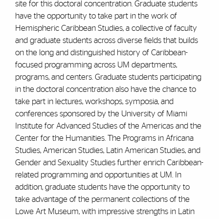
site for this doctoral concentration. Graduate students
have the opportunity to take part in the work of
Hemispheric Caribbean Studies, a collective of faculty
and graduate students across diverse fields that builds
on the long and distinguished history of Caribbean-
focused programming across UM departments,
programs, and centers. Graduate students participating
in the doctoral concentration also have the chance to
take part in lectures, workshops, symposia, and
conferences sponsored by the University of Miami
Institute for Advanced Studies of the Americas and the
Center for the Humanities. The Programs in Africana
Studies, American Studies, Latin American Studies, and
Gender and Sexuality Studies further enrich Caribbean-
related programming and opportunities at UM. In
addition, graduate students have the opportunity to
take advantage of the permanent collections of the
Lowe Art Museum, with impressive strengths in Latin