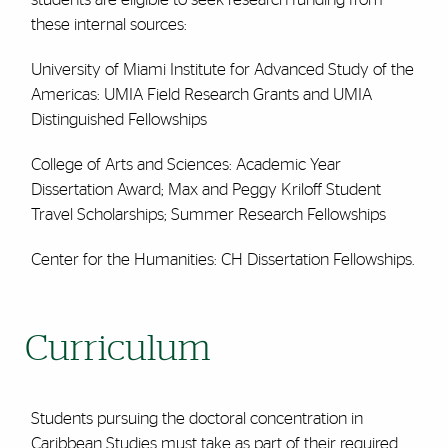
these internal sources:
University of Miami Institute for Advanced Study of the
Americas: UMIA Field Research Grants and UMIA
Distinguished Fellowships
College of Arts and Sciences: Academic Year
Dissertation Award; Max and Peggy Kriloff Student
Travel Scholarships; Summer Research Fellowships
Center for the Humanities: CH Dissertation Fellowships.
Curriculum
Students pursuing the doctoral concentration in
Caribbean Studies must take as part of their required