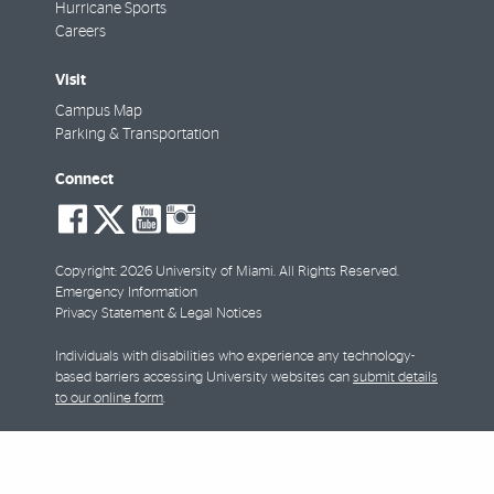
Hurricane Sports
Careers
Visit
Campus Map
Parking & Transportation
Connect
social-
social-
social-
social-
facebook
twitter
youtube
instagram
Copyright: 2026 University of Miami. All Rights Reserved.
Emergency Information
Privacy Statement & Legal Notices
Individuals with disabilities who experience any technology-
based barriers accessing University websites can
submit details
to our online form
.