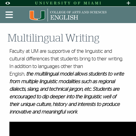
Skip to Content
Skip to Search
Skip to footer
Accessibility Options:
Office of Disability Services
Request A
Display:
DEFAULT
HIGH CONTRAST
Multilingual Writing
Faculty at UM are supportive of the linguistic and
cultural differences that students bring to their writing.
In addition to languages other than
English,
the multilingual model allows students to write
from
multiple linguistic modalities such as regional
dialects, slang, and technical jargon, etc.
Students are
encouraged to dip deeper into the linguistic well of
their unique culture, history and interests to produce
innovative and meaningful work
.