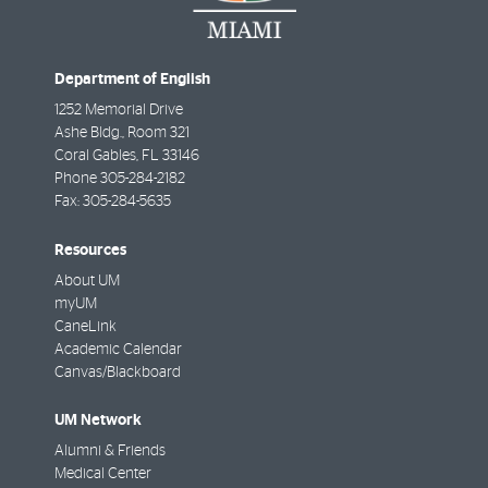
Department of English
1252 Memorial Drive
Ashe Bldg., Room 321
Coral Gables
,
FL
33146
Phone
305-284-2182
Fax:
305-284-5635
Resources
About UM
myUM
CaneLink
Academic Calendar
Canvas/Blackboard
UM Network
Alumni & Friends
Medical Center