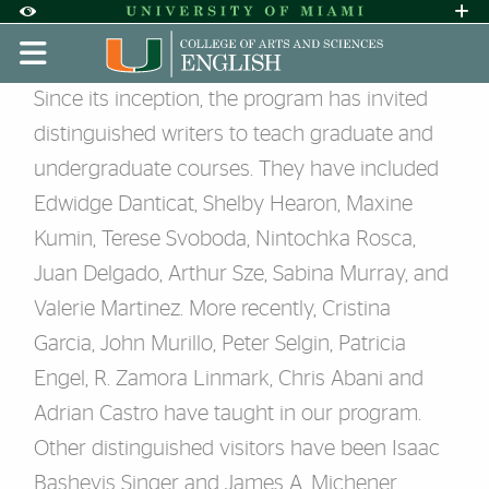
Skip to Content
Skip to Search
Skip to footer
Accessibility Options:
Office of Disability Services
Request A
Display:
DEFAULT
HIGH CONTRAST
‌‌Visiting Writers and Poets
Since its inception, the program has invited
distinguished writers to teach graduate and
undergraduate courses. They have included
Edwidge Danticat, Shelby Hearon, Maxine
Kumin, Terese Svoboda, Nintochka Rosca,
Juan Delgado, Arthur Sze, Sabina Murray, and
Valerie Martinez. More recently, Cristina
Garcia, John Murillo, Peter Selgin, Patricia
Engel, R. Zamora Linmark, Chris Abani and
Adrian Castro have taught in our program.
Other distinguished visitors have been Isaac
Bashevis Singer and James A. Michener,