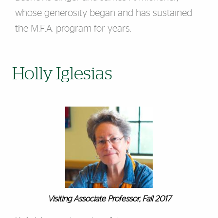
whose generosity began and has sustained
the M.F.A. program for years.
Holly Iglesias
Visiting Associate Professor, Fall 2017