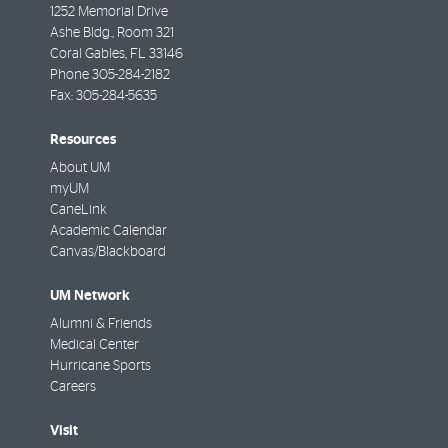
1252 Memorial Drive
Ashe Bldg., Room 321
Coral Gables
,
FL
33146
Phone
305-284-2182
Fax:
305-284-5635
Resources
About UM
myUM
CaneLink
Academic Calendar
Canvas/Blackboard
UM Network
Alumni & Friends
Medical Center
Hurricane Sports
Careers
Visit