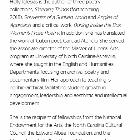
Holly Iglesias is the author of
three
poetry
collections,
S
leeping Things
(forthcoming,
2018),
Souvenirs of a Sunken World
and
Angles of
Approach
, and a critical work,
Boxing Inside the Box:
Women’s Prose Poetry
.
In addition, she
has
translated
the work of Cuban poet, Caridad Atencio. She
served
the associate director of the Master of Liberal Arts
program
at University of North Carolina-Asheville
,
where she taught in the English and Humanities
Departments,
focusing on
archival poetry
and
documentary film. Her approach to teaching is
nonhierarchical, facilitating student growth in
engagement, leadership, and aesthetic and intellectual
development.
She is the recipie
nt of fellowships from the National
Endowment for the Arts, the North Carolina Cultural
Council, the Edward Albee Foundation, and the