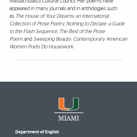
Massachusetts Cultural Council. Her poems have
appeared in
many journals and in anthologies such
as
The House of Your Dreams: an International
Collection of Prose Poetry, Nothing to Declare: a Guide
to the Flash Sequence, The Best of the Prose
Poem,
and
Sweeping Beauty: Contemporary American
Women Poets Do
Housework.
Department of English