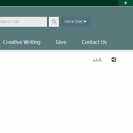
earch Site
More Sites
Creative Writing
Give
Contact Us
A
A
A