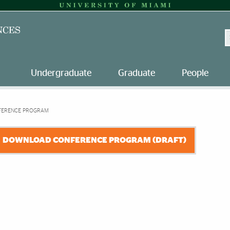
S
Undergraduate
Graduate
People
FERENCE PROGRAM
DOWNLOAD CONFERENCE PROGRAM (DRAFT)