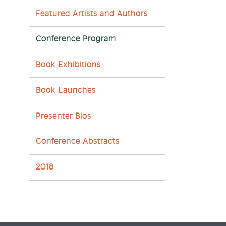
Featured Artists and Authors
Conference Program
Book Exhibitions
Book Launches
Presenter Bios
Conference Abstracts
2018