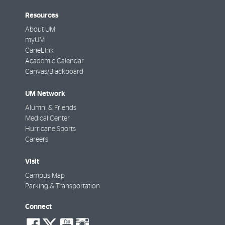
Resources
About UM
myUM
CaneLink
Academic Calendar
Canvas/Blackboard
UM Network
Alumni & Friends
Medical Center
Hurricane Sports
Careers
Visit
Campus Map
Parking & Transportation
Connect
social-
social-
social-
social-