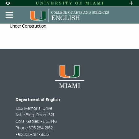
Skip to Content
Skip to Search
Skip to footer
Accessibility Options:
Office of Disability Services
Request A
Display:
DEFAULT
HIGH CONTRAST
Presenter Bios
Under Construction
Department of English
1252 Memorial Drive
Ashe Bldg., Room 321
Coral Gables
,
FL
33146
Phone
305-284-2182
Fax:
305-284-5635